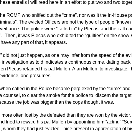
se entrails I will read here in an effort to put two and two toget
 the RCMP who sniffed out the “crime”, nor was it the in-House po
riminals”. The evicted Officers are not the type of people “known
veillance. The police were “called in” by Plecas, and the call car
. Then, it was Plecas who exhibited the “guilties” on the show-sta
have any part of that, it appears.
” did not just happen, as one may infer from the speed of the evic
e investigation as told indicates a continuous crime, dating back 
en Plecas retained his pal Mullen, Alan Mullen, to investigate. 
 evidence, one presumes.
 when called in the Police became perplexed by the “crime” and 
 a counsel, to clear the smoke for the police to discern the tar
cause the job was bigger than the cops thought it was.
e more often lost by the defeated than they are won by the victor
d tried to reward his pal Mullen by appointing him “acting” “Serg
, whom they had just evicted - nice present in appreciation of hi