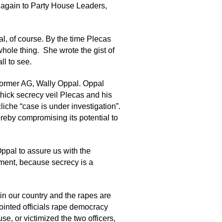
, again to Party House Leaders,
al, of course. By the time Plecas
ole thing. She wrote the gist of
ll to see.
 former AG, Wally Oppal. Oppal
thick secrecy veil Plecas and his
liche “case is under investigation”.
reby compromising its potential to
Oppal to assure us with the
lement, because secrecy is a
 in our country and the rapes are
ointed officials rape democracy
se, or victimized the two officers,