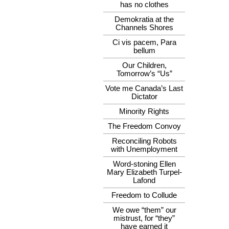
has no clothes
Demokratia at the
Channels Shores
Ci vis pacem, Para
bellum
Our Children,
Tomorrow’s “Us”
Vote me Canada’s Last
Dictator
Minority Rights
The Freedom Convoy
Reconciling Robots
with Unemployment
Word-stoning Ellen
Mary Elizabeth Turpel-
Lafond
Freedom to Collude
We owe “them” our
mistrust, for “they”
have earned it