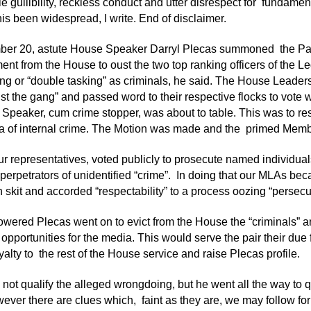
e gullibility, reckless conduct and utter disrespect for fundamen
his been widespread, I write. End of disclaimer.
er 20, astute House Speaker Darryl Plecas summoned the Par
t from the House to oust the two top ranking officers of the L
ng or “double tasking” as criminals, he said. The House Leader
st the gang” and passed word to their respective flocks to vote w
 Speaker, cum crime stopper, was about to table. This was to res
 of internal crime. The Motion was made and the primed Member
 our representatives, voted publicly to prosecute named individu
 perpetrators of unidentified “crime”. In doing that our MLAs be
 skit and accorded “respectability” to a process oozing “persecu
ered Plecas went on to evict from the House the “criminals” a
 opportunities for the media. This would serve the pair their due
yalty to the rest of the House service and raise Plecas profile.
not qualify the alleged wrongdoing, but he went all the way to qua
wever there are clues which, faint as they are, we may follow for