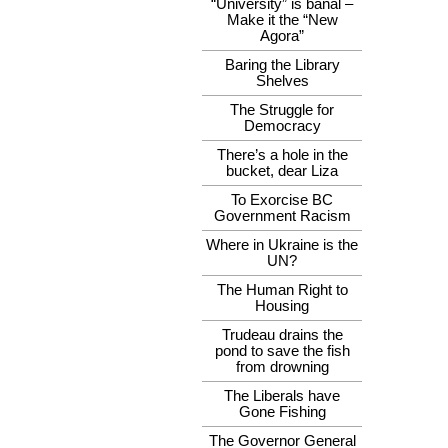
“University” is banal –
Make it the “New
Agora”
Baring the Library
Shelves
The Struggle for
Democracy
There’s a hole in the
bucket, dear Liza
To Exorcise BC
Government Racism
Where in Ukraine is the
UN?
The Human Right to
Housing
Trudeau drains the
pond to save the fish
from drowning
The Liberals have
Gone Fishing
The Governor General