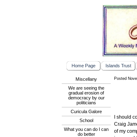
Home Page
Islands Trust
Posted Nove
Miscellany
We are seeing the
gradual erosion of
democracy by our
politicians
Curicula Galore
I should c
School
Craig Jame
What you can do I can
of my comp
do better