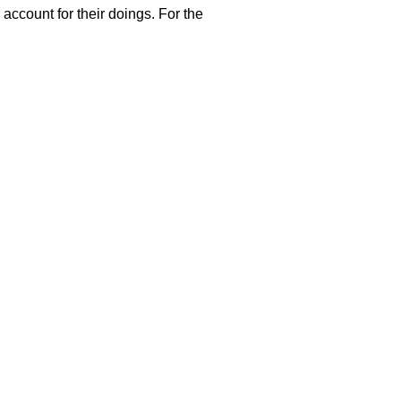
 account for their doings. For the