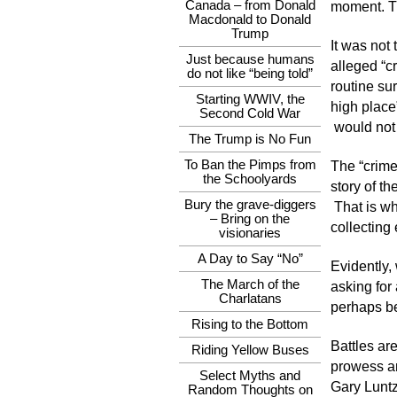
Canada – from Donald
moment. The
Macdonald to Donald
Trump
It was not
Just because humans
alleged “c
do not like “being told”
routine sur
Starting WWIV, the
high place”
Second Cold War
would not 
The Trump is No Fun
To Ban the Pimps from
The “crime
the Schoolyards
story of th
Bury the grave-diggers
That is wh
– Bring on the
collecting
visionaries
A Day to Say “No”
Evidently,
The March of the
asking for
Charlatans
perhaps be
Rising to the Bottom
Battles ar
Riding Yellow Buses
prowess an
Select Myths and
Gary Luntz
Random Thoughts on