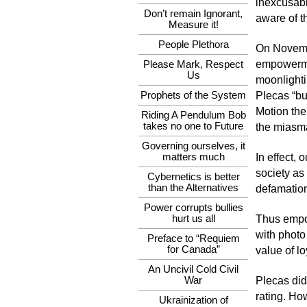
inexcusabl
Don’t remain Ignorant,
aware of t
Measure it!
People Plethora
On Novemb
empowermen
Please Mark, Respect
Us
moonlighti
Prophets of the System
Plecas “bu
Motion the
Riding A Pendulum Bob
takes no one to Future
the miasma
Governing ourselves, it
matters much
In effect,
society as
Cybernetics is better
than the Alternatives
defamation
Power corrupts bullies
hurt us all
Thus empow
with photo
Preface to “Requiem
for Canada”
value of lo
An Uncivil Cold Civil
War
Plecas did 
rating. Ho
Ukrainization of