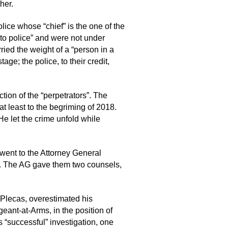
her.
lice whose “chief” is the one of the
 to police” and were not under
ried the weight of a “person in a
ge; the police, to their credit,
tion of the “perpetrators”. The
at least to the begriming of 2018.
He let the crime unfold while
went to the Attorney General
get. The AG gave them two counsels,
. Plecas, overestimated his
eant-at-Arms, in the position of
s “successful” investigation, one