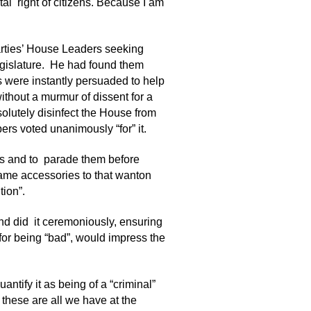
tal right of citizens. Because I am
ties’ House Leaders seeking
egislature. He had found them
s were instantly persuaded to help
ithout a murmur of dissent for a
olutely disinfect the House from
s voted unanimously “for” it.
als and to parade them before
came accessories to that wanton
tion”.
nd did it ceremoniously, ensuring
 for being “bad”, would impress the
ntify it as being of a “criminal”
 these are all we have at the