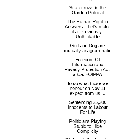
Scarecrows in the
Garden Political
The Human Right to
Answers – Let’s make
it a “Previously”
Unthinkable
God and Dog are
mutually anagrammatic
Freedom Of
Information and
Privacy Protection Act,
a.k.a. FOIPPA
To do what those we
honour on Nov 11
expect from us ...
Sentencing 25,300
Innocents to Labour
For Life
Politicians Playing
Stupid to Hide
Complicity