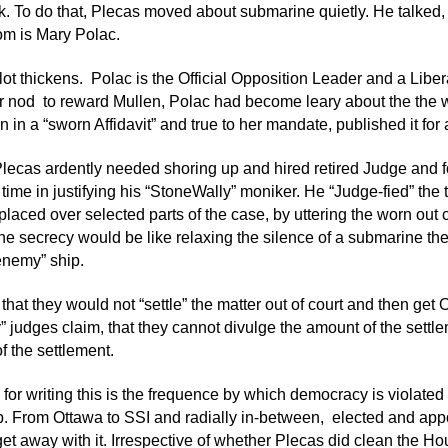
k. To do that, Plecas moved about submarine quietly. He talked
m is Mary Polac.
lot thickens. Polac is the Official Opposition Leader and a Liber
 nod to reward Mullen, Polac had become leary about the the wh
 in a “sworn Affidavit” and true to her mandate, published it for a
 Plecas ardently needed shoring up and hired retired Judge and
time in justifying his “StoneWally” moniker. He “Judge-fied” the 
placed over selected parts of the case, by uttering the worn out c
he secrecy would be like relaxing the silence of a submarine the
enemy” ship.
that they would not “settle” the matter out of court and then get 
ity” judges claim, that they cannot divulge the amount of the sett
f the settlement.
for writing this is the frequence by which democracy is violated
. From Ottawa to SSI and radially in-between, elected and app
et away with it. Irrespective of whether Plecas did clean the Hou