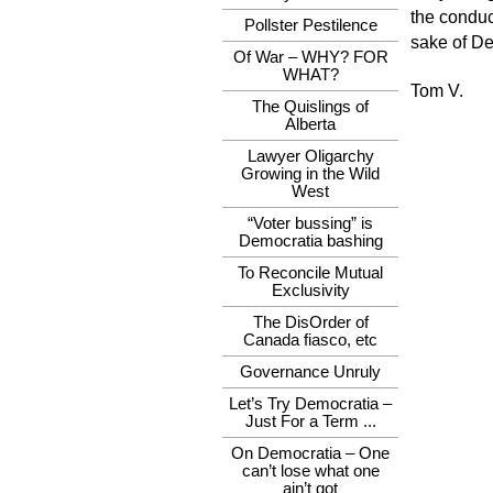
the conduct
Pollster Pestilence
sake of De
Of War – WHY? FOR
WHAT?
Tom V.
The Quislings of
Alberta
Lawyer Oligarchy
Growing in the Wild
West
“Voter bussing” is
Democratia bashing
To Reconcile Mutual
Exclusivity
The DisOrder of
Canada fiasco, etc
Governance Unruly
Let’s Try Democratia –
Just For a Term ...
On Democratia – One
can’t lose what one
ain’t got