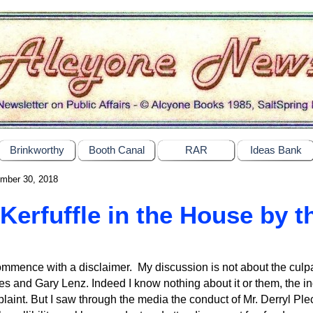
Brinkworthy
Booth Canal
RAR
Ideas Bank
mber 30, 2018
Kerfuffle in the House by 
ommence with a disclaimer. My discussion is not about the culpa
s and Gary Lenz. Indeed I know nothing about it or them, the i
laint. But I saw through the media the conduct of Mr. Derryl Ple