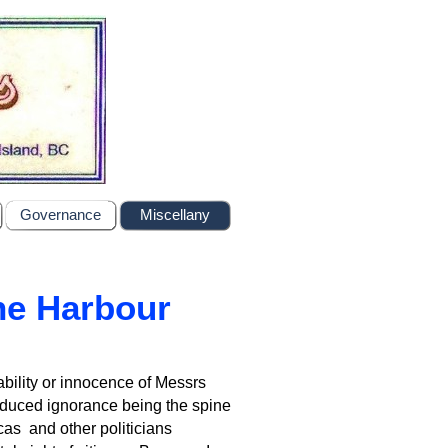
Governance
Miscellany
the Harbour
bility or innocence of Messrs
nduced ignorance being the spine
cas and other politicians