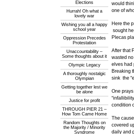
Elections
would thin
one of who
Hurrah! Oh what a
lovely war
Here the p
Wishing you all a happy
school year
sought her
Plecas plan
Oppression Precedes
Protestation
After that
Unaccountability –
Some thoughts about it
wasted no 
elves had 
Olympic Legacy
Breaking t
A thoroughly nostalgic
sink the “
Olympian
Getting together lest we
One prays 
be alone
“infallibil
Justice for profit
condition o
THROUGH PIER 21 –
How Tom Came Home
The cause 
Random Thoughts on
covered up
the Majority / Minority
daily and g
Syndrome