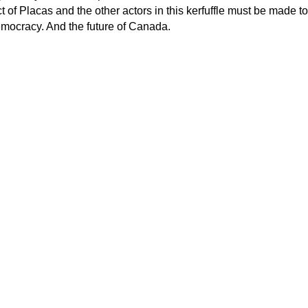
 of Placas and the other actors in this kerfuffle must be made to
mocracy. And the future of Canada.